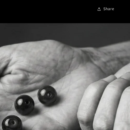
Share