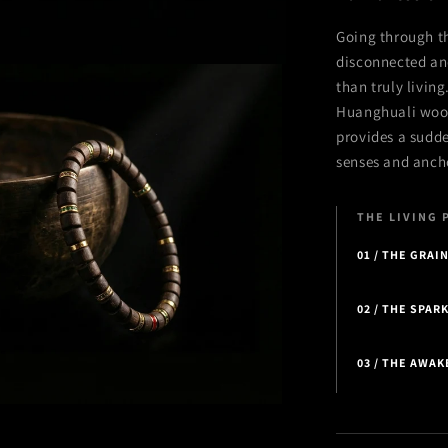
Going through th
disconnected and
than truly livin
Huanghuali wood
provides a sudde
senses and anchor
THE LIVING 
01 / THE GRAI
02 / THE SPAR
03 / THE AWA