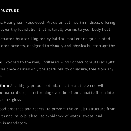
TRUCTURE
c Huanghuali Rosewood. Precision-cut into 7mm discs, offering
se, earthy foundation that naturally warms to your body heat.
tuated by a striking red cylindrical marker and gold-plated
olored accents, designed to visually and physically interrupt the
n:
Exposed to the raw, unfiltered winds of Mount Wutai at 1,900
he piece carries only the stark reality of nature, free from any
m.
tion:
As a highly porous botanical material, the wood will
ur natural oils, transforming over time from a matte finish into
, dark gloss.
od breathes and reacts. To prevent the cellular structure from
 its natural oils, absolute avoidance of water, sweat, and
s is mandatory.