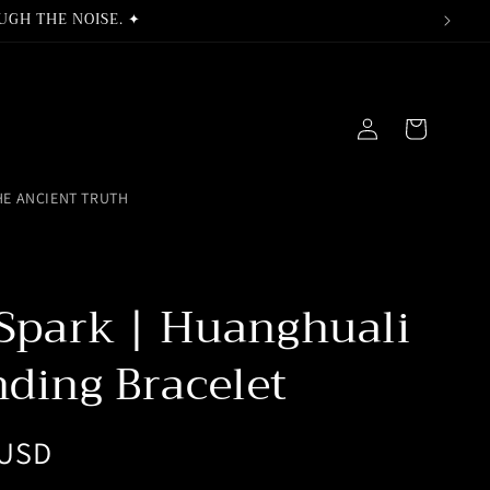
UGH THE NOISE. ✦
Log
Cart
in
HE ANCIENT TRUTH
 Spark | Huanghuali
ding Bracelet
 USD