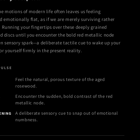
e motions of modern life often leaves us feeling
 emotionally flat, as if we are merely surviving rather
g. Running your fingertips over these deeply grained
 discs until you encounter the bold red metallic node
n sensory spark—a deliberate tactile cue to wake up your
 yourself firmly in the present reality.
PULSE
Feel the natural, porous texture of the aged
N
rosewood.
Encounter the sudden, bold contrast of the red
K
metallic node.
A deliberate sensory cue to snap out of emotional
KENING
numbness.