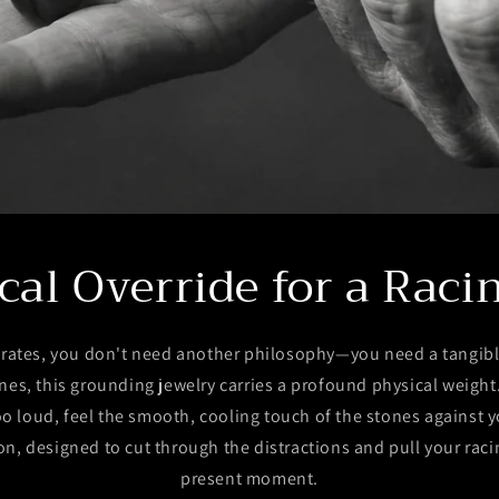
cal Override for a Raci
rates, you don't need another philosophy—you need a tangibl
nes, this grounding jewelry carries a profound physical weigh
o loud, feel the smooth, cooling touch of the stones against yo
n, designed to cut through the distractions and pull your rac
present moment.