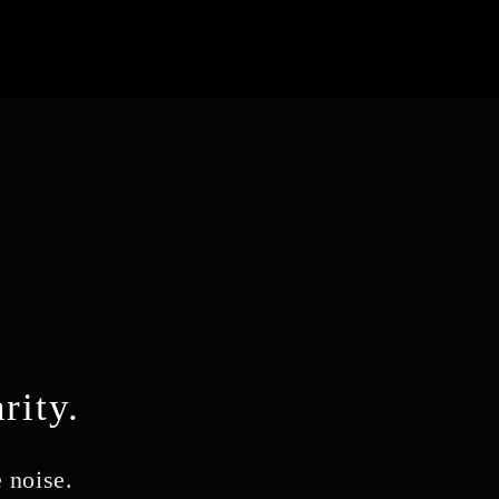
rity.
 noise.