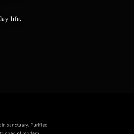
ay life.
ain sanctuary. Purified
stripped of modern