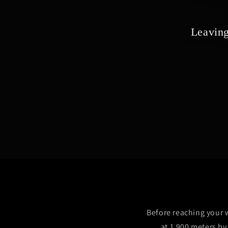
Leaving
Before reaching your w
at 1,900 meters b