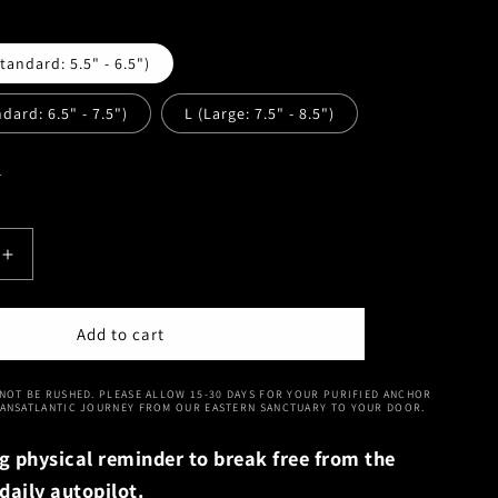
andard: 5.5" - 6.5")
dard: 6.5" - 7.5")
L (Large: 7.5" - 8.5")
e
Increase
quantity
for
Vital
Add to cart
Spark
|
NOT BE RUSHED. PLEASE ALLOW 15-30 DAYS FOR YOUR PURIFIED ANCHOR
i
Huanghuali
RANSATLANTIC JOURNEY FROM OUR EASTERN SANCTUARY TO YOUR DOOR.
Grounding
Bracelet
g physical reminder to break free from the
daily autopilot.