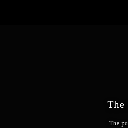
The 
The pu