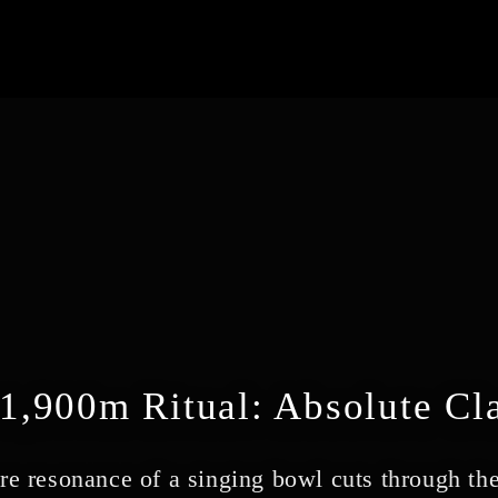
1,900m Ritual: Absolute Cla
re resonance of a singing bowl cuts through the