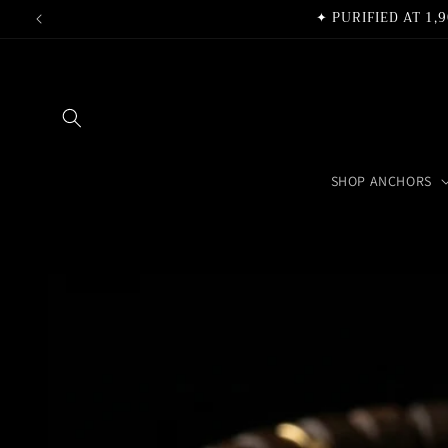
Skip to
✦ PURIFIED AT 1
content
SHOP ANCHORS
Skip to
product
information