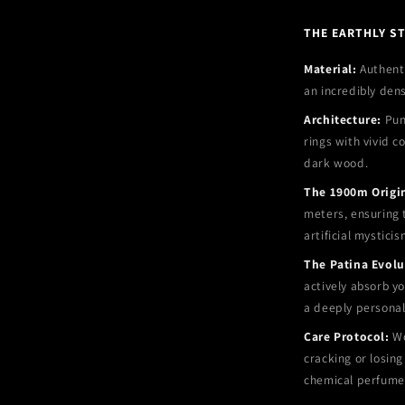
THE EARTHLY S
Material:
Authenti
an incredibly den
Architecture:
Punc
rings with vivid c
dark wood.
The 1900m Origi
meters, ensuring t
artificial mysticis
The Patina Evolu
actively absorb yo
a deeply personal
Care Protocol:
Wo
cracking or losing
chemical perfume