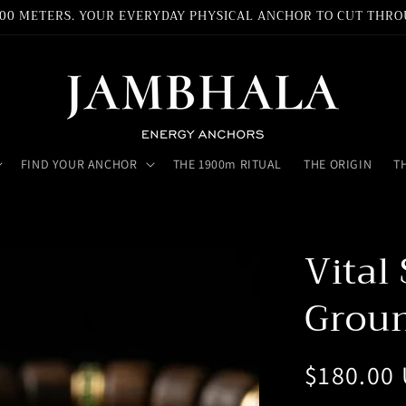
,900 METERS. YOUR EVERYDAY PHYSICAL ANCHOR TO CUT THRO
FIND YOUR ANCHOR
THE 1900m RITUAL
THE ORIGIN
T
Vital
Groun
Regular
$180.00
price