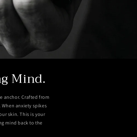
ng Mind.
e anchor. Crafted from
t. When anxiety spikes
ur skin. This is your
ing mind back to the