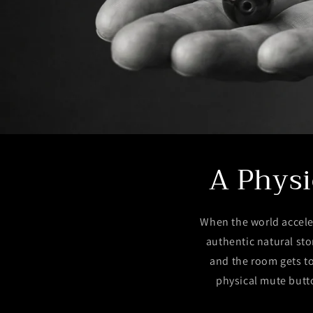
A Physi
When the world accele
authentic natural sto
and the room gets to
physical mute butto