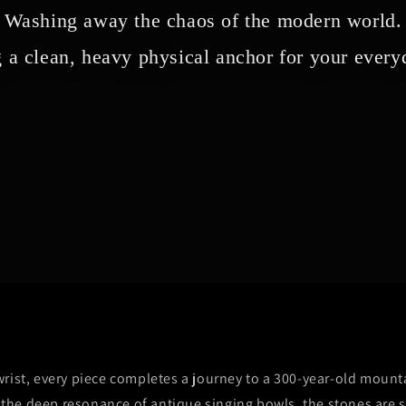
Washing away the chaos of the modern world.
 a clean, heavy physical anchor for your everyd
rist, every piece completes a journey to a 300-year-old mount
y the deep resonance of antique singing bowls, the stones are 