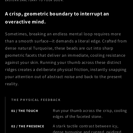
EASTERN SANCTUARY TO YOUR DOOR.
Calming
Calming
Bracelet
Bracelet
A crisp, geometric boundary to interrupt an
overactive mind.
Sometimes, breaking an endless mental loop requires more
than a smooth surface—it demands a literal edge. Crafted from
dense natural Turquoise, these beads are cut into sharp
geometric facets that deliver an immediate, cooling resistance
against your skin. Running your thumb across these distinct
ridges creates a deliberate physical friction, instantly snapping
your attention out of abstract noise and back to the present
reality.
THE PHYSICAL FEEDBACK
Run your thumb across the crisp, cooling
01 / THE TOUCH
edges of the faceted stone.
A stark tactile contrast between icy,
02 / THE PRESENCE
dense turquoise and rugged, oxidized