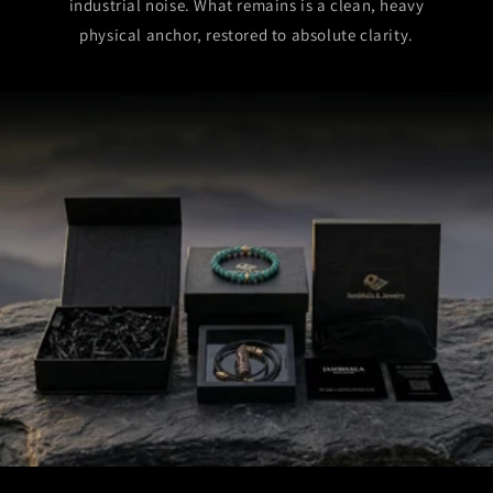
industrial noise. What remains is a clean, heavy
physical anchor, restored to absolute clarity.