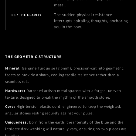
metal.
The sudden physical resistance
03 / THE CLARITY
interrupts spiraling thoughts, anchoring
you in the now.
THE GEOMETRIC STRUCTURE
Mineral:
Genuine Turquoise (7.5mm), precision-cut into geometric
facets to provide a sharp, cooling tactile resistance rather than a
seamless roll.
Hardware:
Darkened artisan metal spacers with a forged, uneven
texture, designed to break the rhythm of the smooth stone.
Core:
High-tension elastic cord, engineered to keep the weighted,
angular stones resting securely against your pulse.
Uniqueness:
Born from the earth, the intensity of the blue and the
intricate dark webbing will naturally vary, ensuring no two pieces are
identical.