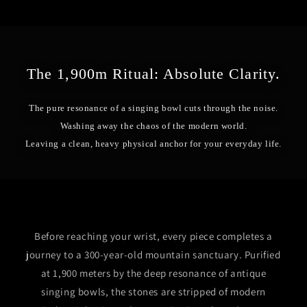
The 1,900m Ritual: Absolute Clarity.
The pure resonance of a singing bowl cuts through the noise.
Washing away the chaos of the modern world.
Leaving a clean, heavy physical anchor for your everyday life.
Before reaching your wrist, every piece completes a
journey to a 300-year-old mountain sanctuary. Purified
at 1,900 meters by the deep resonance of antique
singing bowls, the stones are stripped of modern