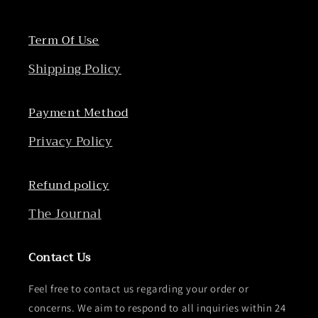
Term Of Use
Shipping Policy
Payment Method
Privacy Policy
Refund policy
The Journal
Contact Us
Feel free to contact us regarding your order or
concerns. We aim to respond to all inquiries within 24