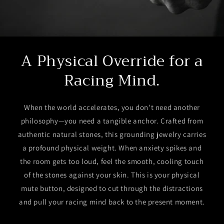
A Physical Override for a
Racing Mind.
When the world accelerates, you don't need another
philosophy—you need a tangible anchor. Crafted from
authentic natural stones, this grounding jewelry carries
a profound physical weight. When anxiety spikes and
the room gets too loud, feel the smooth, cooling touch
of the stones against your skin. This is your physical
mute button, designed to cut through the distractions
and pull your racing mind back to the present moment.