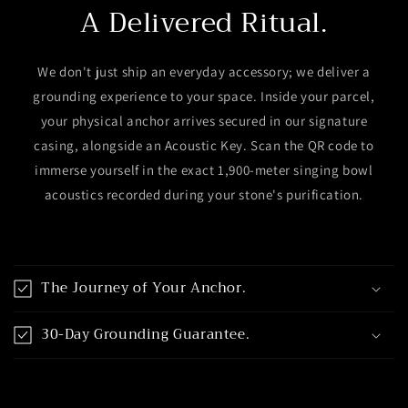
A Delivered Ritual.
We don't just ship an everyday accessory; we deliver a
grounding experience to your space. Inside your parcel,
your physical anchor arrives secured in our signature
casing, alongside an Acoustic Key. Scan the QR code to
immerse yourself in the exact 1,900-meter singing bowl
acoustics recorded during your stone's purification.
C
o
The Journey of Your Anchor.
l
l
30-Day Grounding Guarantee.
a
p
s