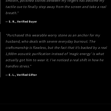
smooth, polished stones between my fingers has become my
tactile cue to finally step away from the screen and take a real
breath."
— S. R., Verified Buyer
"Purchased this wearable worry stone as an anchor for my
husband, who deals with severe everyday burnout. The
craftsmanship is flawless, but the fact that it’s backed by a real
1,900m acoustic purification instead of 'magic energy' is what
actually got him to wear it. I've noticed a real shift in how he
handles stress."
— E. L., Verified Gifter