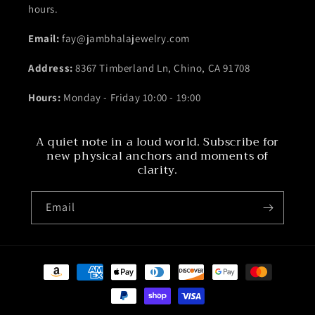
hours.
Email:
fay@jambhalajewelry.com
Address:
8367 Timberland Ln, Chino, CA 91708
Hours:
Monday - Friday 10:00 - 19:00
A quiet note in a loud world. Subscribe for
new physical anchors and moments of
clarity.
Email
Payment
methods