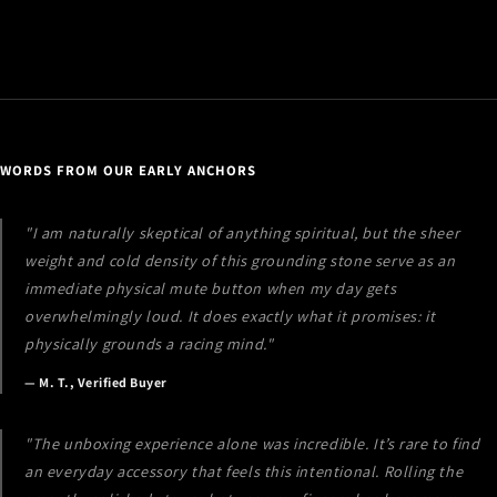
i
b
l
e
c
o
WORDS FROM OUR EARLY ANCHORS
n
t
"I am naturally skeptical of anything spiritual, but the sheer
e
weight and cold density of this grounding stone serve as an
n
immediate physical mute button when my day gets
t
overwhelmingly loud. It does exactly what it promises: it
physically grounds a racing mind."
— M. T., Verified Buyer
"The unboxing experience alone was incredible. It’s rare to find
an everyday accessory that feels this intentional. Rolling the