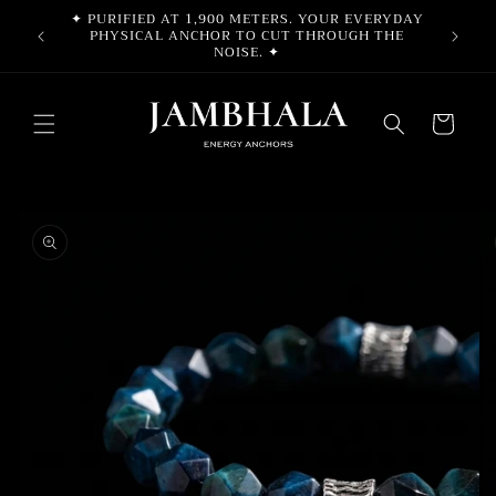
Skip to
✦ PURIFIED AT 1,900 METERS. YOUR EVERYDAY
F
content
PHYSICAL ANCHOR TO CUT THROUGH THE
NOISE. ✦
Cart
Skip to
product
information