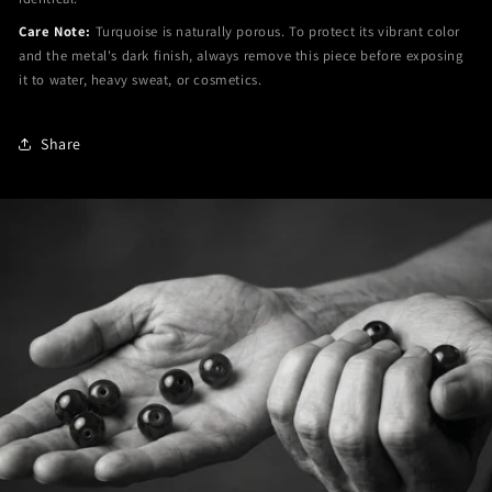
Care Note:
Turquoise is naturally porous. To protect its vibrant color
and the metal's dark finish, always remove this piece before exposing
it to water, heavy sweat, or cosmetics.
Share