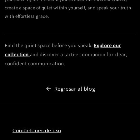
create a space of quiet within yourself, and speak your truth
with effortless grace.
Find the quiet space before you speak.
Explore our
collection
and discover a tactile companion for clear,
confident communication.
Regresar al blog
Condiciones de uso