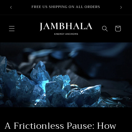
Ir
SES –
directamente
FREE US SHIPPING ON ALL ORDERS
al contenido
Carrito
A Frictionless Pause: How