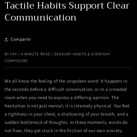
Tactile Habits Support Clear
Communication
Compartir
BY FAY | 4-MINUTE READ | SENSORY HABITS & EVERYDAY
COMPOSURE
We all know the feeling of the unspoken word. It happens in
the seconds before a difficult conversation, or in a crowded
room when you need to express a differing opinion. The
hesitation is not just mental; it is intensely physical. You feel
a tightness in your chest, a shallowing of your breath, and a
sudden bottleneck of thoughts. In these moments, words do
not flow; they get stuck in the friction of our own anxiety.