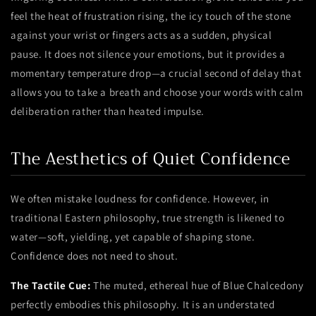
feel the heat of frustration rising, the icy touch of the stone
against your wrist or fingers acts as a sudden, physical
pause. It does not silence your emotions, but it provides a
momentary temperature drop—a crucial second of delay that
allows you to take a breath and choose your words with calm
deliberation rather than heated impulse.
The Aesthetics of Quiet Confidence
We often mistake loudness for confidence. However, in
traditional Eastern philosophy, true strength is likened to
water—soft, yielding, yet capable of shaping stone.
Confidence does not need to shout.
The Tactile Cue:
The muted, ethereal hue of Blue Chalcedony
perfectly embodies this philosophy. It is an understated