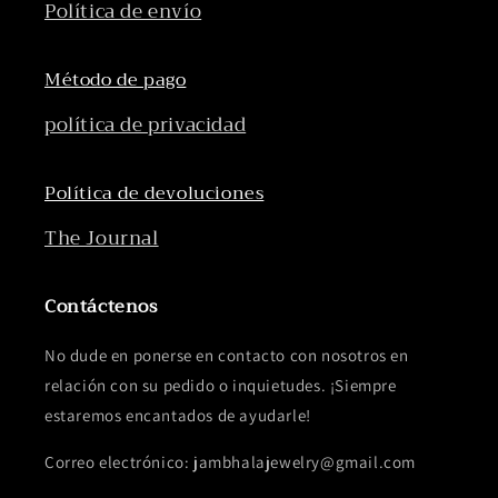
Política de envío
Método de pago
política de privacidad
Política de devoluciones
The Journal
Contáctenos
No dude en ponerse en contacto con nosotros en
relación con su pedido o inquietudes. ¡Siempre
estaremos encantados de ayudarle!
Correo electrónico: jambhalajewelry@gmail.com