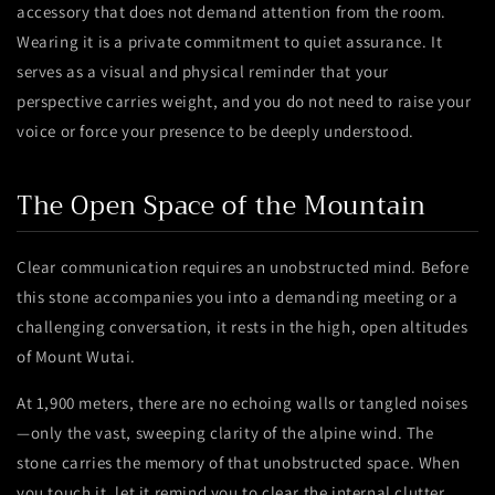
accessory that does not demand attention from the room.
Wearing it is a private commitment to quiet assurance. It
serves as a visual and physical reminder that your
perspective carries weight, and you do not need to raise your
voice or force your presence to be deeply understood.
The Open Space of the Mountain
Clear communication requires an unobstructed mind. Before
this stone accompanies you into a demanding meeting or a
challenging conversation, it rests in the high, open altitudes
of Mount Wutai.
At 1,900 meters, there are no echoing walls or tangled noises
—only the vast, sweeping clarity of the alpine wind. The
stone carries the memory of that unobstructed space. When
you touch it, let it remind you to clear the internal clutter,