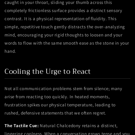
caught in your throat, sliding your thumb across this
completely frictionless surface provides a distinct sensory
contrast. It is a physical representation of fluidity. This
simple, repetitive touch gently distracts the over-analyzing
mind, encouraging your rigid thoughts to loosen and your
words to flow with the same smooth ease as the stone in your
hand.
Cooling the Urge to React
Not all communication problems stem from silence; many
arise from reacting too quickly. In heated moments,
frustration spikes our physical temperature, leading to
rushed, defensive statements that we often regret.
The Tactile Cue:
Natural Chalcedony retains a distinct,
lingering coolness. When a conversation grows tense and you