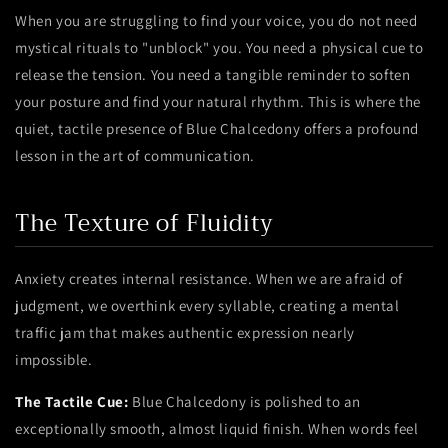
When you are struggling to find your voice, you do not need
mystical rituals to "unblock" you. You need a physical cue to
release the tension. You need a tangible reminder to soften
your posture and find your natural rhythm. This is where the
quiet, tactile presence of Blue Chalcedony offers a profound
lesson in the art of communication.
The Texture of Fluidity
Anxiety creates internal resistance. When we are afraid of
judgment, we overthink every syllable, creating a mental
traffic jam that makes authentic expression nearly
impossible.
The Tactile Cue:
Blue Chalcedony is polished to an
exceptionally smooth, almost liquid finish. When words feel