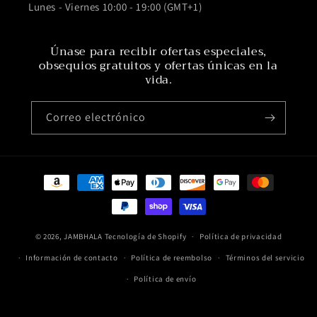
Lunes - Viernes 10:00 - 19:00 (GMT+1)
Únase para recibir ofertas especiales,
obsequios gratuitos y ofertas únicas en la
vida.
Correo electrónico
Formas
de
pago
© 2026,
JAMBHALA
Tecnología de Shopify
Política de privacidad
Información de contacto
Política de reembolso
Términos del servicio
Política de envío