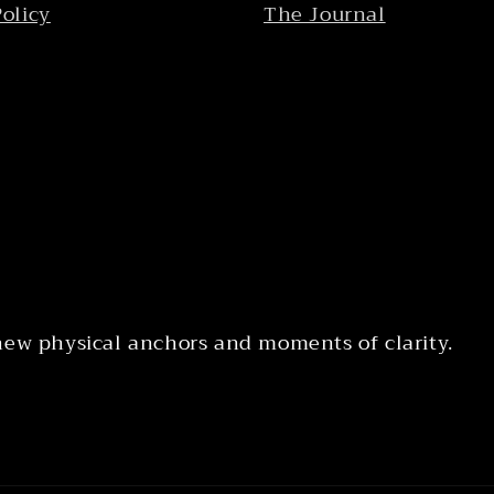
Policy
The Journal
 new physical anchors and moments of clarity.