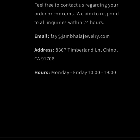
Feel free to contact us regarding your
order or concerns. We aim to respond
to all inquiries within 24 hours.
Email:
fay@jambhalajewelry.com
Address:
8367 Timberland Ln, Chino,
CA 91708
Hours:
Monday - Friday 10:00 - 19:00