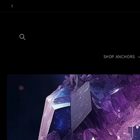
Skip to
content
SHOP ANCHORS