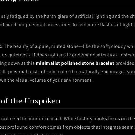
tly fatigued by the harsh glare of artificial lighting and the c
not need our personal accessories to add more flashes of light 
t:
The beauty of a pure, muted stone—like the soft, cloudy whi
its quietness. It does not dazzle or demand attention. Instead, 
ncing down at this
minimalist polished stone bracelet
provides 
small, personal oasis of calm color that naturally encourages you
own the visual volume of your environment.
 of the Unspoken
 not need to announce itself. While history books focus on the
ost profound comfort comes from objects that integrate seaml