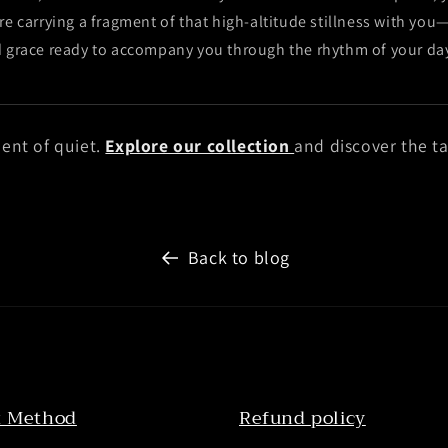
re carrying a fragment of that high-altitude stillness with you
d grace ready to accompany you through the rhythm of your da
ent of quiet.
Explore our collection
and discover the ta
Back to blog
 Method
Refund policy