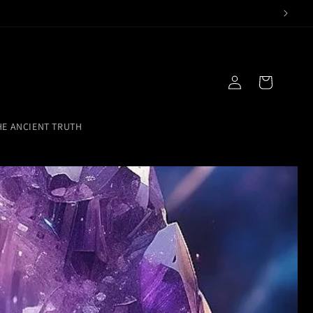
Log
Cart
in
HE ANCIENT TRUTH