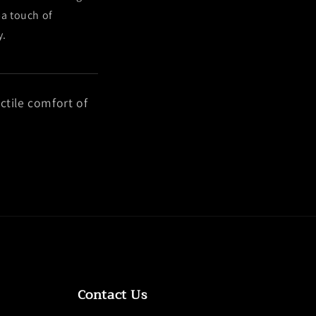
—a touch of
y.
ctile comfort of
Contact Us