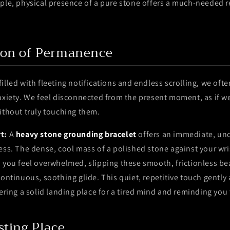
ple, physical presence of a pure stone offers a much-needed re
ion of Permanence
illed with fleeting notifications and endless scrolling, we oft
nxiety. We feel disconnected from the present moment, as if w
ithout truly touching them.
t:
A
heavy stone grounding bracelet
offers an immediate, und
ess. The dense, cool mass of a polished stone against your wris
n you feel overwhelmed, slipping these smooth, frictionless b
continuous, soothing glide. This quiet, repetitive touch gently
fering a solid landing place for a tired mind and reminding you
sting Place