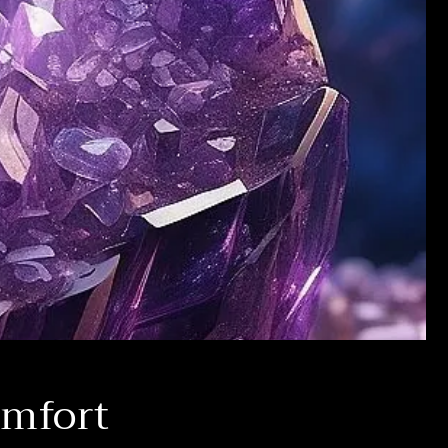
omfort