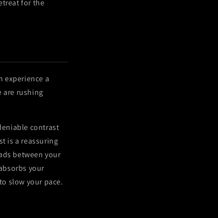
treat for the
en experience a
e are rushing
eniable contrast
t is a reassuring
eads between your
 absorbs your
 to slow your pace.