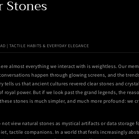
r Stones
EAD | TACTILE HABITS & EVERYDAY ELEGANCE
here almost everything we interact with is weightless. Our mem
r conversations happen through glowing screens, and the trend
ry tells us that ancient cultures revered clear stones and cryst
f royal power. But if we look past the grand legends, the rea
 these stones is much simpler, and much more profound: we c
not view natural stones as mystical artifacts or data storage fo
et, tactile companions. In a world that feels increasingly abst