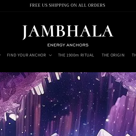
FREE US SHIPPING ON ALL ORDERS
FIND YOUR ANCHOR
THE 1900m RITUAL
THE ORIGIN
T