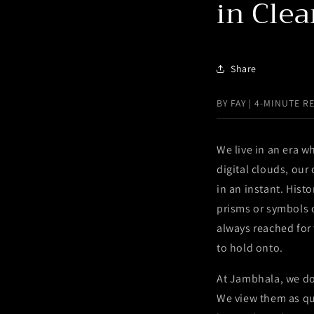
in Clea
Share
BY FAY | 4-MINUTE R
We live in an era w
digital clouds, ou
in an instant. Histo
prisms or symbols o
always reached for
to hold onto.
At Jambhala, we do 
We view them as qui