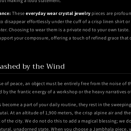
hout making a loud statement.
ance:
These
everyday wear crystal jewelry
pieces are profoun
 disappear effortlessly under the cuff of a crisp linen shirt or 
er. Choosing to wear them is a private nod to your own taste.
pport your composure, offering a touch of refined grace that 
ashed by the Wind
nse of peace, an object must be entirely free from the noise of 
by the frantic energy of a workshop or the heavy narratives o
 become a part of your daily routine, they rest in the sweeping
tai. At an altitude of 1,900 meters, the crisp alpine air and th
of the city. We do not do this to add a magical blessing; we do 
natural, unadorned state. When you choose a Jambhala piece, 