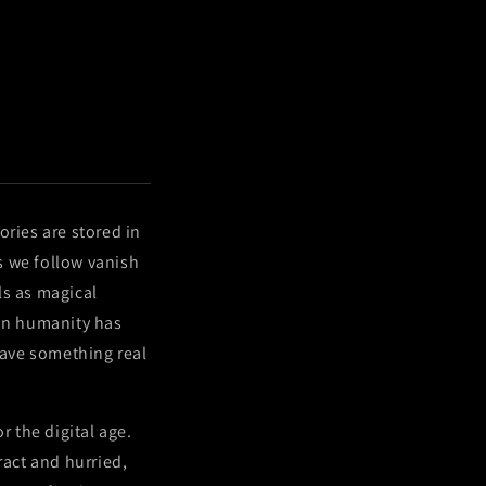
ories are stored in
s we follow vanish
als as magical
son humanity has
rave something real
r the digital age.
ract and hurried,