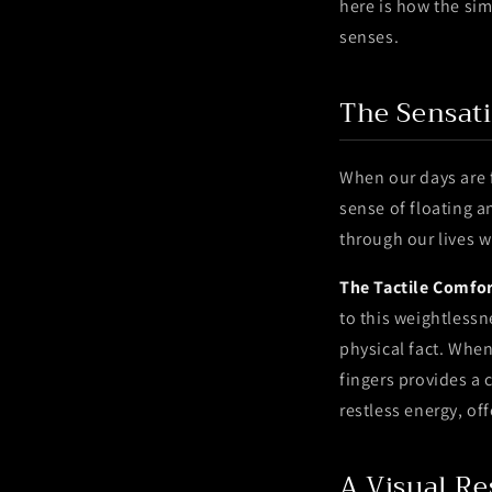
here is how the sim
senses.
The Sensat
When our days are f
sense of floating a
through our lives w
The Tactile Comfor
to this weightlessn
physical fact. Whe
fingers provides a 
restless energy, of
A Visual Re