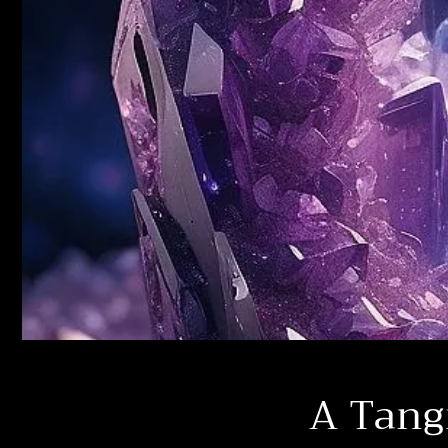
A Tang