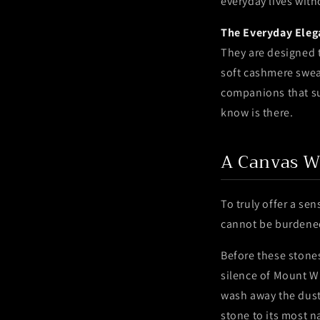
everyday lives wit
The Everyday Eleg
They are designed to
soft cashmere sweat
companions that su
know is there.
A Canvas W
To truly offer a se
cannot be burdened 
Before these stones
silence of Mount Wu
wash away the dust 
stone to its most 