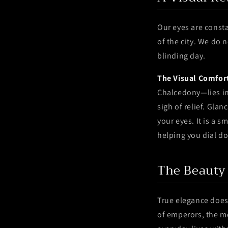
Our eyes are constan
of the city. We do 
blinding day.
The Visual Comfor
Chalcedony—lies in 
sigh of relief. Gla
your eyes. It is a 
helping you dial d
The Beauty
True elegance does
of emperors, the m