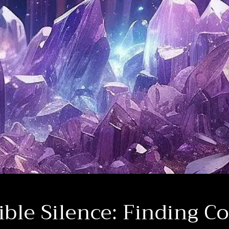
ible Silence: Finding C