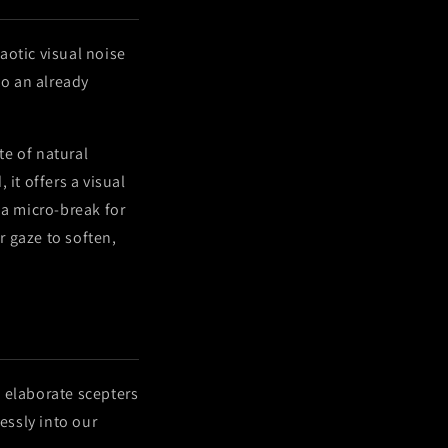
haotic visual noise
to an already
te of natural
it offers a visual
a micro-break for
r gaze to soften,
 elaborate scepters
essly into our