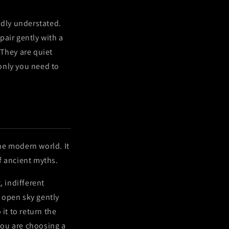
dly understated.
pair gently with a
 They are quiet
only you need to
the modern world. It
f ancient myths.
, indifferent
e open sky gently
it to return the
you are choosing a