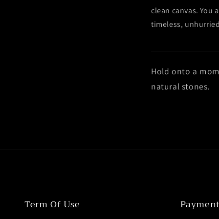
clean canvas. You a
timeless, unhurrie
Hold onto a mom
natural stones.
Term Of Use
Payment