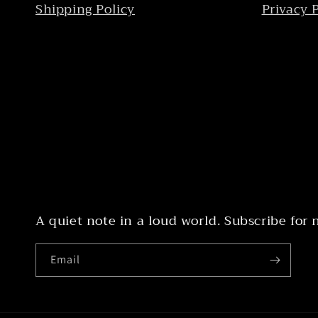
Shipping Policy
Privacy 
A quiet note in a loud world. Subscribe for
Email